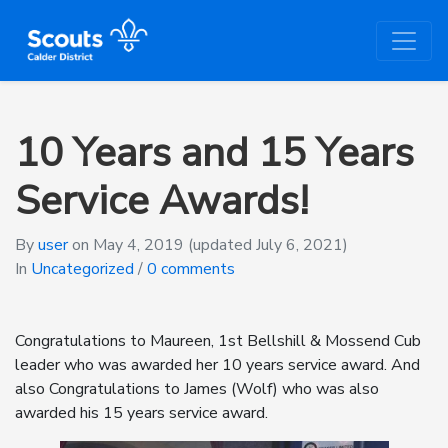
10 Years and 15 Years
Service Awards!
By
user
on
May 4, 2019
(updated July 6, 2021)
In
Uncategorized
/
0 comments
Congratulations to Maureen, 1st Bellshill & Mossend Cub
leader who was awarded her 10 years service award. And
also Congratulations to James (Wolf) who was also
awarded his 15 years service award.