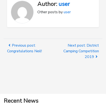
Author:
user
Other posts by
user
Previous post:
Next post: District
Congratulations Neil!
Camping Competition
2019
Recent News