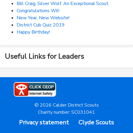
Bill Craig, Silver Wolf. An Exceptional Scout.
Congratulations Wil!
New Year, New Website!
District Cub Quiz 2019
Happy Birthday!
Useful Links for Leaders
© 2026 Calder District Scouts
Charity number: SC031041
Privacy statement
Clyde Scouts