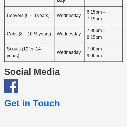
Day
6.15pm –
Beavers (6 – 8 years)
Wednesday
7.15pm
7.00pm –
Cubs (8 – 10 ½ years)
Wednesday
8.15pm
Scouts (10 ½ -14
7.00pm –
Wednesday
years)
9.00pm
Social Media
Get in Touch