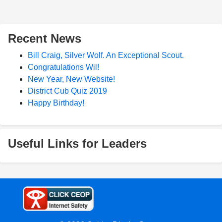
Recent News
Bill Craig, Silver Wolf. An Exceptional Scout.
Congratulations Wil!
New Year, New Website!
District Cub Quiz 2019
Happy Birthday!
Useful Links for Leaders