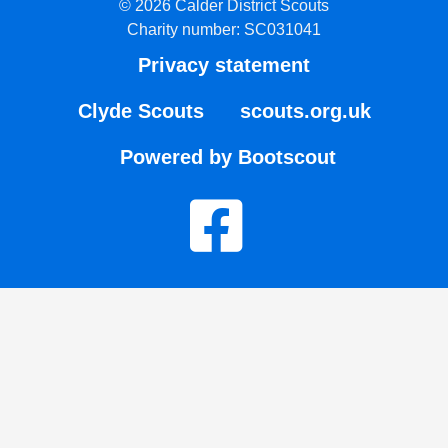
© 2026 Calder District Scouts
Charity number: SC031041
Privacy statement
Clyde Scouts
scouts.org.uk
Powered by Bootscout