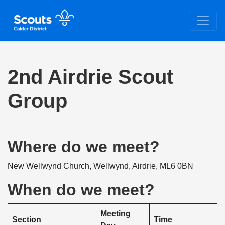
2nd Airdrie Scout
Group
Where do we meet?
New Wellwynd Church, Wellwynd, Airdrie, ML6 0BN
When do we meet?
Meeting
Section
Time