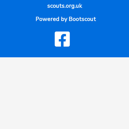
scouts.org.uk
Powered by Bootscout