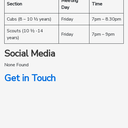
Meeting
Section
Time
Day
Cubs (8 – 10 ½ years)
Friday
7pm – 8.30pm
Scouts (10 ½ -14
Friday
7pm – 9pm
years)
Social Media
None Found
Get in Touch