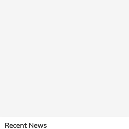
Recent News