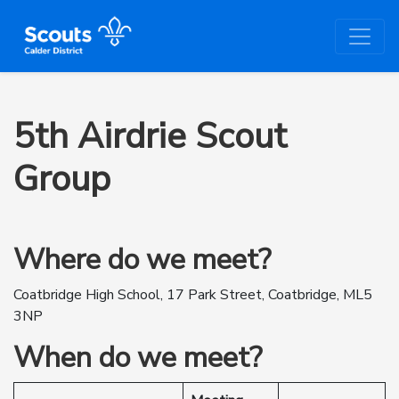
5th Airdrie Scout
Group
Where do we meet?
Coatbridge High School, 17 Park Street, Coatbridge, ML5
3NP
When do we meet?