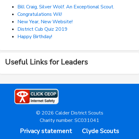
Bill Craig, Silver Wolf. An Exceptional Scout.
Congratulations Wil!
New Year, New Website!
District Cub Quiz 2019
Happy Birthday!
Useful Links for Leaders
© 2026 Calder District Scouts
Charity number: SC031041
Privacy statement
Clyde Scouts