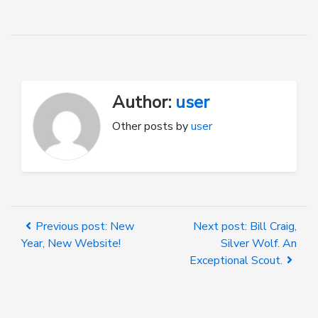
Author:
user
Other posts by
user
Previous post: New
Next post: Bill Craig,
Year, New Website!
Silver Wolf. An
Exceptional Scout.