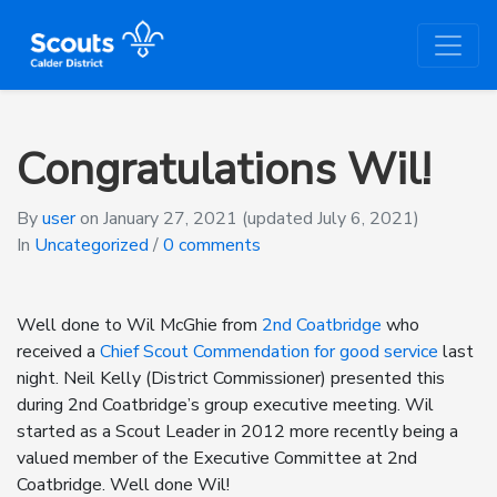
Congratulations Wil!
By
user
on
January 27, 2021
(updated July 6, 2021)
In
Uncategorized
/
0 comments
Well done to Wil McGhie from
2nd Coatbridge
who
received a
Chief Scout Commendation for good service
last
night. Neil Kelly (District Commissioner) presented this
during 2nd Coatbridge’s group executive meeting. Wil
started as a Scout Leader in 2012 more recently being a
valued member of the Executive Committee at 2nd
Coatbridge. Well done Wil!