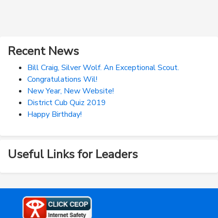
Recent News
Bill Craig, Silver Wolf. An Exceptional Scout.
Congratulations Wil!
New Year, New Website!
District Cub Quiz 2019
Happy Birthday!
Useful Links for Leaders