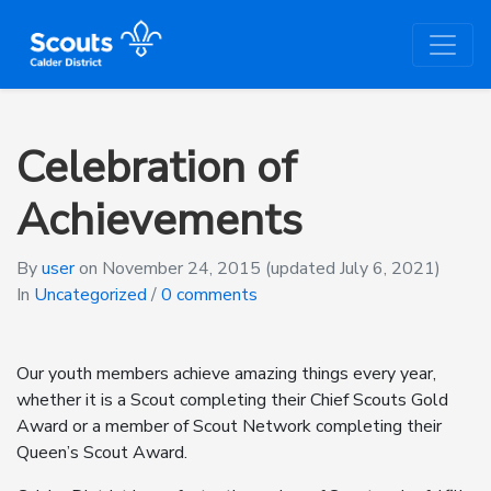
Celebration of
Achievements
By
user
on
November 24, 2015
(updated July 6, 2021)
In
Uncategorized
/
0 comments
Our youth members achieve amazing things every year,
whether it is a Scout completing their Chief Scouts Gold
Award or a member of Scout Network completing their
Queen’s Scout Award.