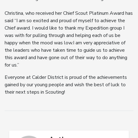
Christina, who received her Chief Scout Platinum Award has
said “I am so excited and proud of myself to achieve the
Chief award. I would like to thank my Expedition group I
was with for pulling through and helping each of us be
happy when the mood was low.I am very appreciative of
the leaders who have taken time to guide us to achieve
this award and have gone out of their way to do anything
for us.”
Everyone at Calder District is proud of the achievements
gained by our young people and wish the best of luck to
their next steps in Scouting!