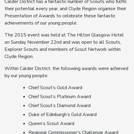
Calder District has a fantastic number of Scouts who fulfill
their potential every year, and Clyde Region organise their
Presentation of Awards to celebrate these fantastic
achievements of our young people.
The 2015 event was held at The Hilton Glasgow Hotel
on Sunday November 22nd and was open to all Scouts,
Explorer Scouts and members of Scout Network within
Clyde Region.
Within Calder District, the following awards were achieved
by our young people:
Chief Scout’s Gold Award
Chief Scout’s Platinum Award
Chief Scout’s Diamond Award
Duke of Edinburgh’s Gold Award
Queen’s Scout Award
Regional Commissioner’s Challenge Award