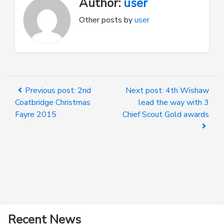
Author:
user
Other posts by
user
Previous post: 2nd
Next post: 4th Wishaw
Coatbridge Christmas
lead the way with 3
Fayre 2015
Chief Scout Gold awards
Recent News