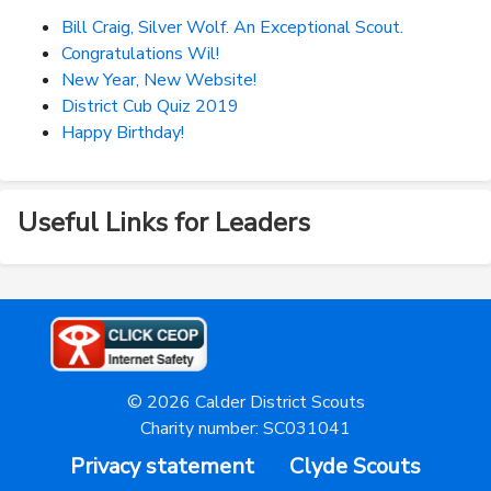
Bill Craig, Silver Wolf. An Exceptional Scout.
Congratulations Wil!
New Year, New Website!
District Cub Quiz 2019
Happy Birthday!
Useful Links for Leaders
© 2026 Calder District Scouts
Charity number: SC031041
Privacy statement
Clyde Scouts